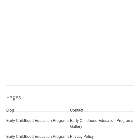
Pages
Blog
Contact
Early Childhood Education Programs
Early Childhood Education Programs
Gallery
Early Childhood Education Programs
Privacy Policy