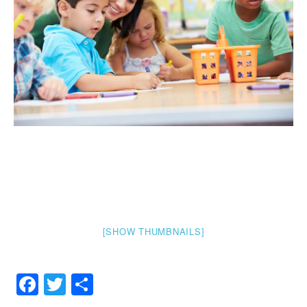
[SHOW THUMBNAILS]
Facebook
Twitter
Share