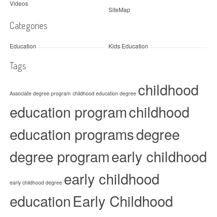
Videos
SiteMap
Categories
Education
Kids Education
Tags
childhood
Associate degree program
childhood education degree
education program
childhood
education programs
degree
degree program
early childhood
early childhood
early childhood degree
education
Early Childhood