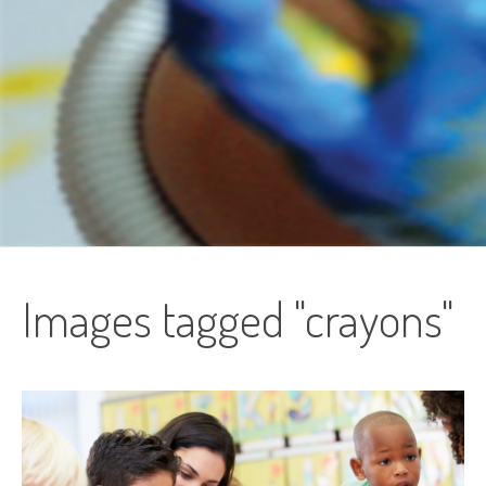
Images tagged "crayons"