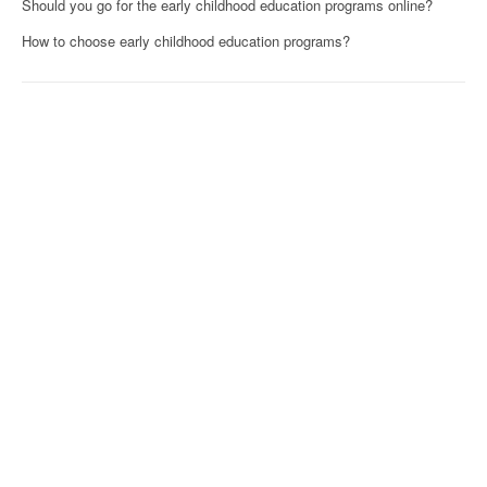
Should you go for the early childhood education programs online?
How to choose early childhood education programs?