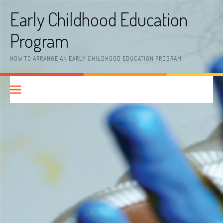
Skip
Early Childhood Education
to
content
Program
HOW TO ARRANGE AN EARLY CHILDHOOD EDUCATION PROGRAM