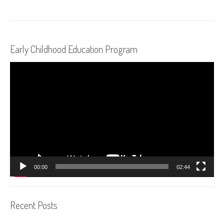
Early Childhood Education Program
Video
Player
00:00
02:44
Recent Posts