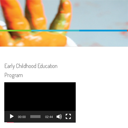
Early Childhood Education
Program
Video
Player
00:00
02:44