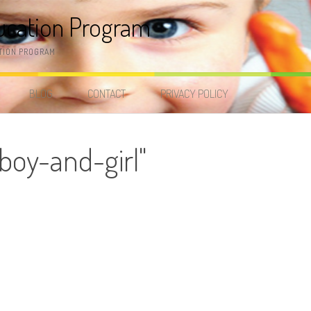
ucation Program
TION PROGRAM
BLOG
CONTACT
PRIVACY POLICY
boy-and-girl"