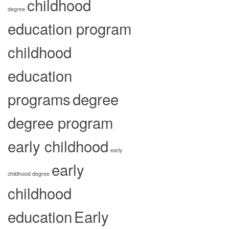
childhood
degree
education program
childhood
education
programs
degree
degree program
early childhood
early
early
childhood degree
childhood
education
Early