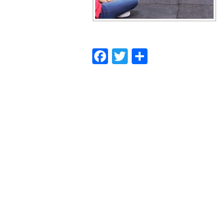
Facebook
Twitter
Share