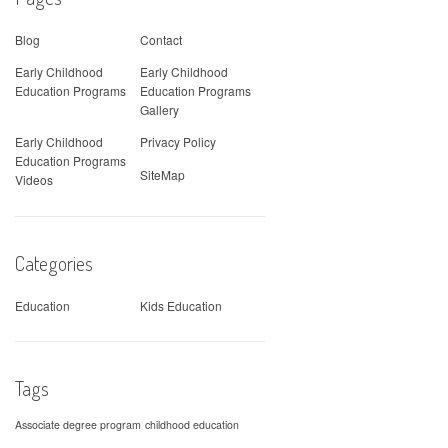
Blog
Contact
Early Childhood
Early Childhood
Education Programs
Education Programs
Gallery
Early Childhood
Privacy Policy
Education Programs
SiteMap
Videos
Categories
Education
Kids Education
Tags
Associate degree program
childhood education