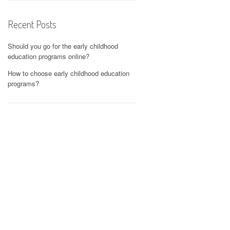
Recent Posts
Should you go for the early childhood
education programs online?
How to choose early childhood education
programs?